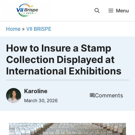
Skip
Menu
to
content
Home
»
VII BRISPE
How to Insure a Stamp
Collection Displayed at
International Exhibitions
Karoline
Comments
March 30, 2026