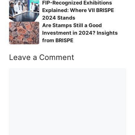
FIP-Recognized Exhibitions
Explained: Where VII BRISPE
2024 Stands
Are Stamps Still a Good
Investment in 2024? Insights
from BRISPE
Leave a Comment
Comment