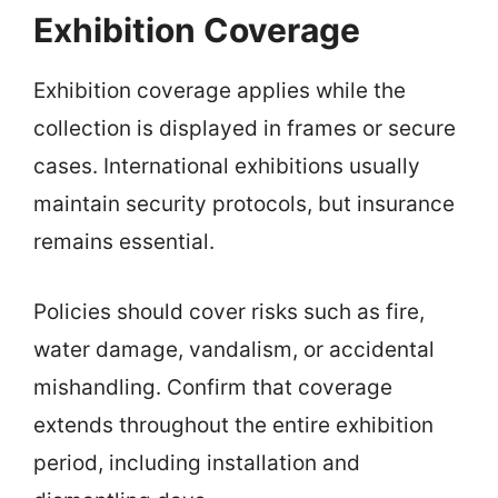
Exhibition Coverage
Exhibition coverage applies while the
collection is displayed in frames or secure
cases. International exhibitions usually
maintain security protocols, but insurance
remains essential.
Policies should cover risks such as fire,
water damage, vandalism, or accidental
mishandling. Confirm that coverage
extends throughout the entire exhibition
period, including installation and