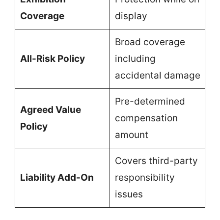
Coverage
display
Broad coverage
All-Risk Policy
including
accidental damage
Pre-determined
Agreed Value
compensation
Policy
amount
Covers third-party
Liability Add-On
responsibility
issues