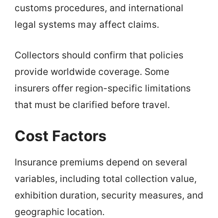
customs procedures, and international
legal systems may affect claims.
Collectors should confirm that policies
provide worldwide coverage. Some
insurers offer region-specific limitations
that must be clarified before travel.
Cost Factors
Insurance premiums depend on several
variables, including total collection value,
exhibition duration, security measures, and
geographic location.