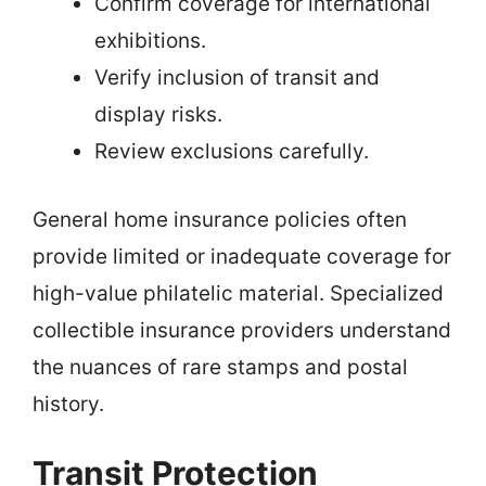
Confirm coverage for international
exhibitions.
Verify inclusion of transit and
display risks.
Review exclusions carefully.
General home insurance policies often
provide limited or inadequate coverage for
high-value philatelic material. Specialized
collectible insurance providers understand
the nuances of rare stamps and postal
history.
Transit Protection