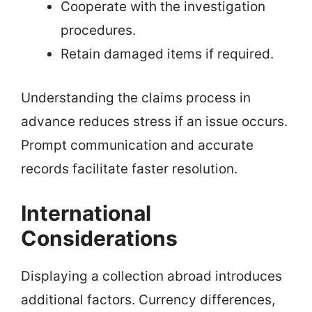
Cooperate with the investigation
procedures.
Retain damaged items if required.
Understanding the claims process in
advance reduces stress if an issue occurs.
Prompt communication and accurate
records facilitate faster resolution.
International
Considerations
Displaying a collection abroad introduces
additional factors. Currency differences,