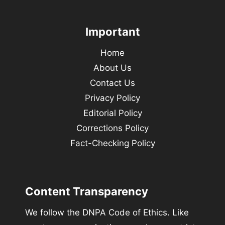
Important
Home
About Us
Contact Us
Privacy Policy
Editorial Policy
Corrections Policy
Fact-Checking Policy
Content Transparency
We follow the DNPA Code of Ethics. Like