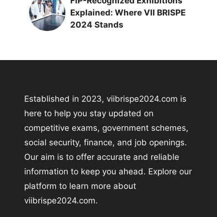
FIP-Recognized Exhibitions
Explained: Where VII BRISPE
2024 Stands
Established in 2023, viibrispe2024.com is
here to help you stay updated on
competitive exams, government schemes,
social security, finance, and job openings.
Our aim is to offer accurate and reliable
information to keep you ahead. Explore our
platform to learn more about
viibrispe2024.com.