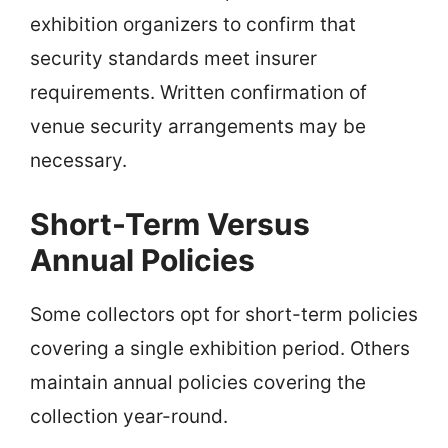
exhibition organizers to confirm that
security standards meet insurer
requirements. Written confirmation of
venue security arrangements may be
necessary.
Short-Term Versus
Annual Policies
Some collectors opt for short-term policies
covering a single exhibition period. Others
maintain annual policies covering the
collection year-round.