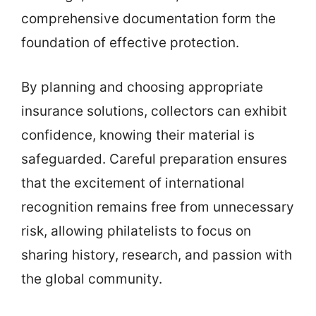
comprehensive documentation form the
foundation of effective protection.
By planning and choosing appropriate
insurance solutions, collectors can exhibit
confidence, knowing their material is
safeguarded. Careful preparation ensures
that the excitement of international
recognition remains free from unnecessary
risk, allowing philatelists to focus on
sharing history, research, and passion with
the global community.