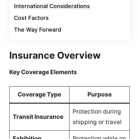
International Considerations
Cost Factors
The Way Forward
Insurance Overview
Key Coverage Elements
Coverage Type
Purpose
Protection during
Transit Insurance
shipping or travel
Exhibition
Protection while on