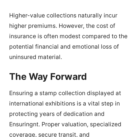
Higher-value collections naturally incur
higher premiums. However, the cost of
insurance is often modest compared to the
potential financial and emotional loss of
uninsured material.
The Way Forward
Ensuring a stamp collection displayed at
international exhibitions is a vital step in
protecting years of dedication and
Ensuringnt. Proper valuation, specialized
coverage, secure transit, and