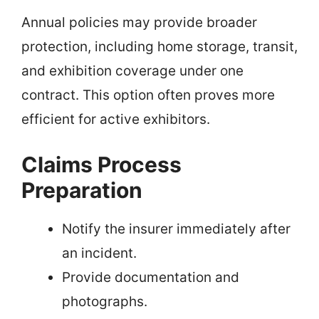
Annual policies may provide broader
protection, including home storage, transit,
and exhibition coverage under one
contract. This option often proves more
efficient for active exhibitors.
Claims Process
Preparation
Notify the insurer immediately after
an incident.
Provide documentation and
photographs.