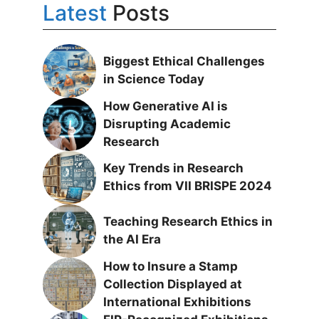
Latest
Posts
Biggest Ethical Challenges
in Science Today
How Generative AI is
Disrupting Academic
Research
Key Trends in Research
Ethics from VII BRISPE 2024
Teaching Research Ethics in
the AI Era
How to Insure a Stamp
Collection Displayed at
International Exhibitions