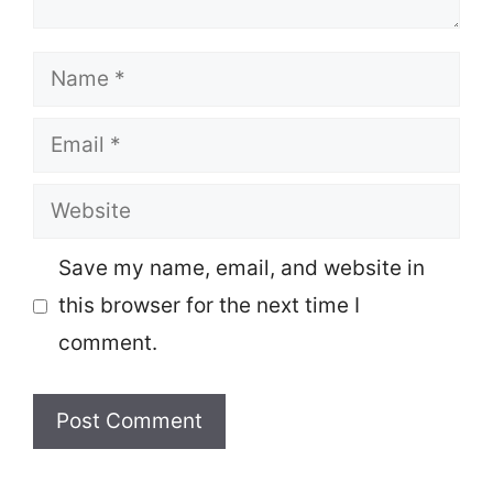
Name
Email
Website
Save my name, email, and website in
this browser for the next time I
comment.