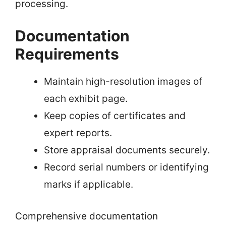
processing.
Documentation
Requirements
Maintain high-resolution images of
each exhibit page.
Keep copies of certificates and
expert reports.
Store appraisal documents securely.
Record serial numbers or identifying
marks if applicable.
Comprehensive documentation