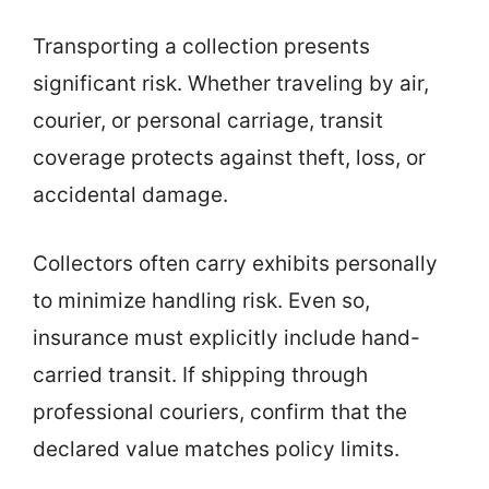
Transporting a collection presents
significant risk. Whether traveling by air,
courier, or personal carriage, transit
coverage protects against theft, loss, or
accidental damage.
Collectors often carry exhibits personally
to minimize handling risk. Even so,
insurance must explicitly include hand-
carried transit. If shipping through
professional couriers, confirm that the
declared value matches policy limits.