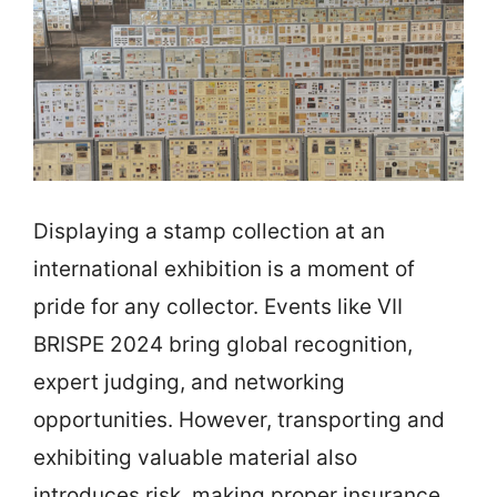
Displaying a stamp collection at an
international exhibition is a moment of
pride for any collector. Events like VII
BRISPE 2024 bring global recognition,
expert judging, and networking
opportunities. However, transporting and
exhibiting valuable material also
introduces risk, making proper insurance