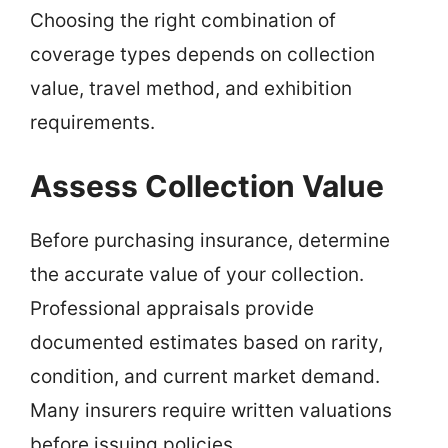
Choosing the right combination of
coverage types depends on collection
value, travel method, and exhibition
requirements.
Assess Collection Value
Before purchasing insurance, determine
the accurate value of your collection.
Professional appraisals provide
documented estimates based on rarity,
condition, and current market demand.
Many insurers require written valuations
before issuing policies.