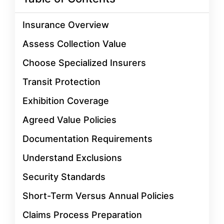
Insurance Overview
Assess Collection Value
Choose Specialized Insurers
Transit Protection
Exhibition Coverage
Agreed Value Policies
Documentation Requirements
Understand Exclusions
Security Standards
Short-Term Versus Annual Policies
Claims Process Preparation