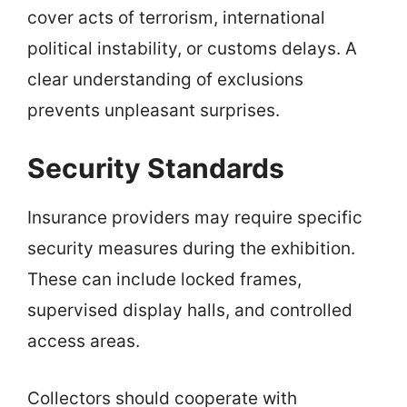
cover acts of terrorism, international
political instability, or customs delays. A
clear understanding of exclusions
prevents unpleasant surprises.
Security Standards
Insurance providers may require specific
security measures during the exhibition.
These can include locked frames,
supervised display halls, and controlled
access areas.
Collectors should cooperate with