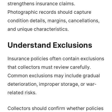
strengthens insurance claims.
Photographic records should capture
condition details, margins, cancellations,
and unique characteristics.
Understand Exclusions
Insurance policies often contain exclusions
that collectors must review carefully.
Common exclusions may include gradual
deterioration, improper storage, or war-
related risks.
Collectors should confirm whether policies