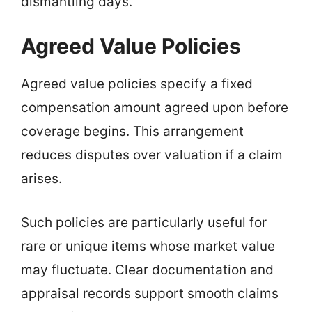
dismantling days.
Agreed Value Policies
Agreed value policies specify a fixed
compensation amount agreed upon before
coverage begins. This arrangement
reduces disputes over valuation if a claim
arises.
Such policies are particularly useful for
rare or unique items whose market value
may fluctuate. Clear documentation and
appraisal records support smooth claims