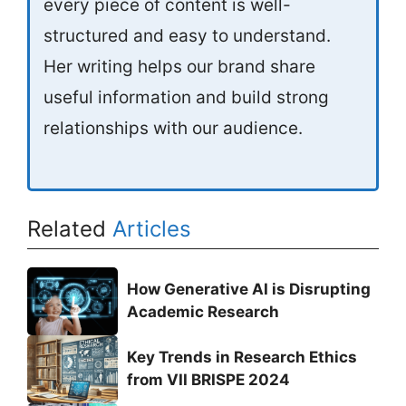
every piece of content is well-
structured and easy to understand.
Her writing helps our brand share
useful information and build strong
relationships with our audience.
Related
Articles
How Generative AI is Disrupting
Academic Research
Key Trends in Research Ethics
from VII BRISPE 2024