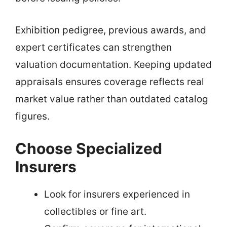
Exhibition pedigree, previous awards, and
expert certificates can strengthen
valuation documentation. Keeping updated
appraisals ensures coverage reflects real
market value rather than outdated catalog
figures.
Choose Specialized
Insurers
Look for insurers experienced in
collectibles or fine art.