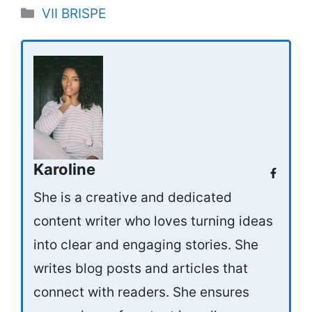
Categories
VII BRISPE
Karoline
She is a creative and dedicated
content writer who loves turning ideas
into clear and engaging stories. She
writes blog posts and articles that
connect with readers. She ensures