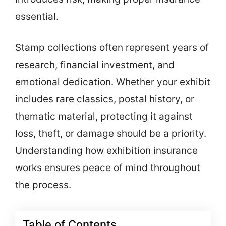
essential.
Stamp collections often represent years of
research, financial investment, and
emotional dedication. Whether your exhibit
includes rare classics, postal history, or
thematic material, protecting it against
loss, theft, or damage should be a priority.
Understanding how exhibition insurance
works ensures peace of mind throughout
the process.
Table of Contents