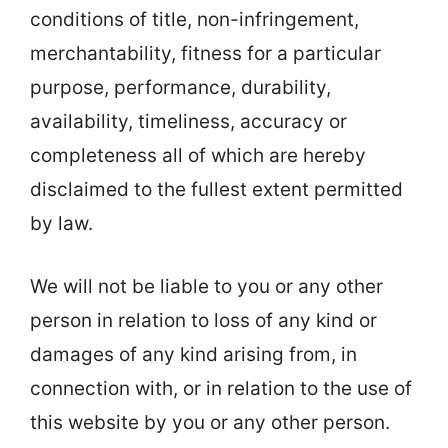
conditions of title, non-infringement,
merchantability, fitness for a particular
purpose, performance, durability,
availability, timeliness, accuracy or
completeness all of which are hereby
disclaimed to the fullest extent permitted
by law.
We will not be liable to you or any other
person in relation to loss of any kind or
damages of any kind arising from, in
connection with, or in relation to the use of
this website by you or any other person.