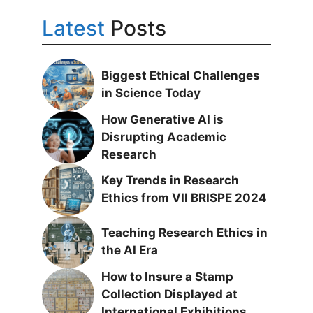
Latest
Posts
Biggest Ethical Challenges
in Science Today
How Generative AI is
Disrupting Academic
Research
Key Trends in Research
Ethics from VII BRISPE 2024
Teaching Research Ethics in
the AI Era
How to Insure a Stamp
Collection Displayed at
International Exhibitions