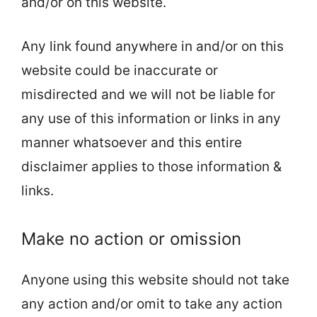
and/or on this website.
Any link found anywhere in and/or on this
website could be inaccurate or
misdirected and we will not be liable for
any use of this information or links in any
manner whatsoever and this entire
disclaimer applies to those information &
links.
Make no action or omission
Anyone using this website should not take
any action and/or omit to take any action