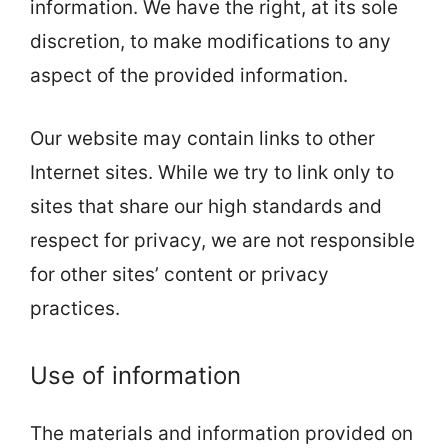
information. We have the right, at its sole
discretion, to make modifications to any
aspect of the provided information.
Our website may contain links to other
Internet sites. While we try to link only to
sites that share our high standards and
respect for privacy, we are not responsible
for other sites’ content or privacy
practices.
Use of information
The materials and information provided on