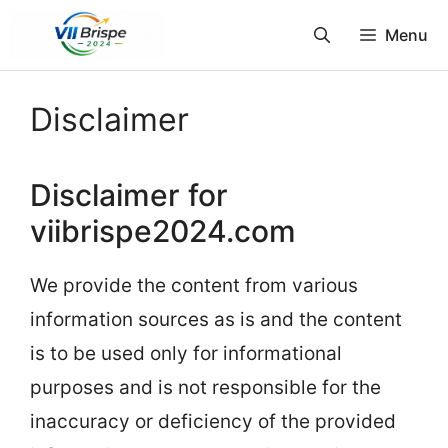
Skip
Menu
to
content
Disclaimer
Disclaimer for
viibrispe2024.com
We provide the content from various
information sources as is and the content
is to be used only for informational
purposes and is not responsible for the
inaccuracy or deficiency of the provided