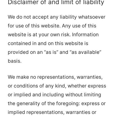
Disclaimer of and limit of liability
We do not accept any liability whatsoever
for use of this website. Any use of this
website is at your own risk. Information
contained in and on this website is
provided on an “as is” and “as available”
basis.
We make no representations, warranties,
or conditions of any kind, whether express
or implied and including without limiting
the generality of the foregoing: express or
implied representations, warranties or