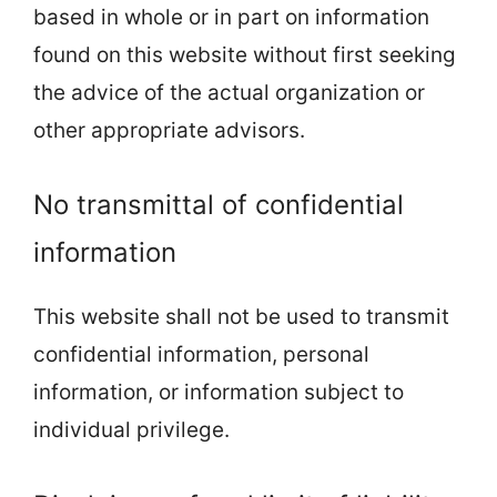
based in whole or in part on information
found on this website without first seeking
the advice of the actual organization or
other appropriate advisors.
No transmittal of confidential
information
This website shall not be used to transmit
confidential information, personal
information, or information subject to
individual privilege.