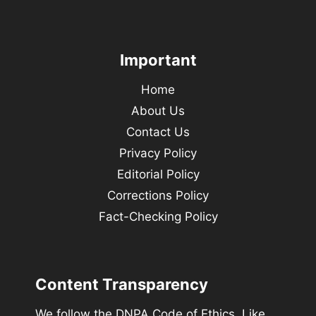
Important
Home
About Us
Contact Us
Privacy Policy
Editorial Policy
Corrections Policy
Fact-Checking Policy
Content Transparency
We follow the DNPA Code of Ethics. Like