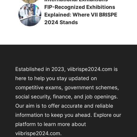
FIP-Recognized Exhibitions
Explained: Where VII BRISPE
2024 Stands
Established in 2023, viibrispe2024.com is
here to help you stay updated on
competitive exams, government schemes,
social security, finance, and job openings.
Our aim is to offer accurate and reliable
information to keep you ahead. Explore our
platform to learn more about
viibrispe2024.com.