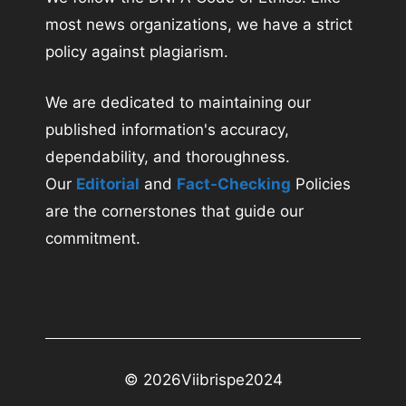
most news organizations, we have a strict
policy against plagiarism.
We are dedicated to maintaining our
published information's accuracy,
dependability, and thoroughness.
Our
Editorial
and
Fact-Checking
Policies
are the cornerstones that guide our
commitment.
© 2026
Viibrispe2024