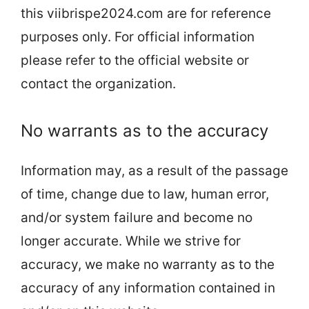
this viibrispe2024.com are for reference
purposes only. For official information
please refer to the official website or
contact the organization.
No warrants as to the accuracy
Information may, as a result of the passage
of time, change due to law, human error,
and/or system failure and become no
longer accurate. While we strive for
accuracy, we make no warranty as to the
accuracy of any information contained in